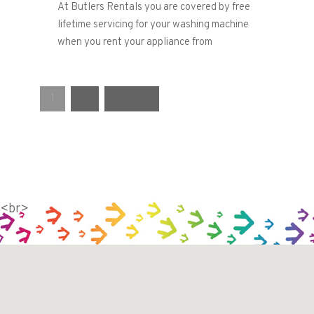
At Butlers Rentals you are covered by free
lifetime servicing for your washing machine
when you rent your appliance from
1
2
Next »
<br>