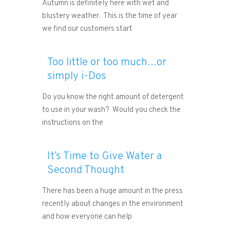
Autumn is definitely here with wet and
blustery weather. This is the time of year
we find our customers start
Too little or too much…or
simply i-Dos
Do you know the right amount of detergent
to use in your wash? Would you check the
instructions on the
It’s Time to Give Water a
Second Thought
There has been a huge amount in the press
recently about changes in the environment
and how everyone can help