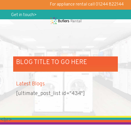
For appliance rental call 01244 822144
Get in touch>
BLOG TITLE TO GO HERE
Latest Blogs
[ultimate_post_list id="434"]
<br>