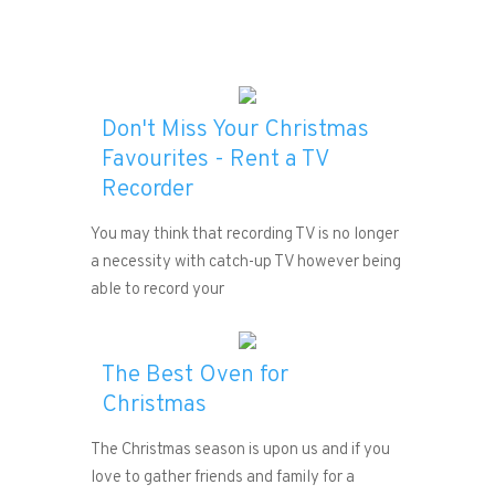
Don't Miss Your Christmas
Favourites - Rent a TV
Recorder
You may think that recording TV is no longer
a necessity with catch-up TV however being
able to record your
The Best Oven for
Christmas
The Christmas season is upon us and if you
love to gather friends and family for a