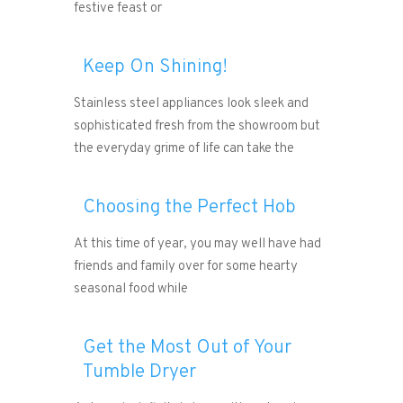
festive feast or
Keep On Shining!
Stainless steel appliances look sleek and
sophisticated fresh from the showroom but
the everyday grime of life can take the
Choosing the Perfect Hob
At this time of year, you may well have had
friends and family over for some hearty
seasonal food while
Get the Most Out of Your
Tumble Dryer