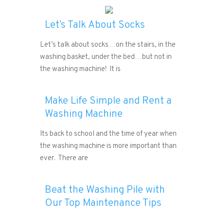
Let’s Talk About Socks
Let’s talk about socks…on the stairs, in the
washing basket, under the bed…but not in
the washing machine! It is
Make Life Simple and Rent a
Washing Machine
Its back to school and the time of year when
the washing machine is more important than
ever. There are
Beat the Washing Pile with
Our Top Maintenance Tips