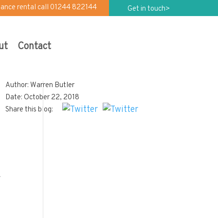
iance rental call 01244 822144
Get in touch>
ut
Contact
Author: Warren Butler
Date: October 22, 2018
Share this blog:
r