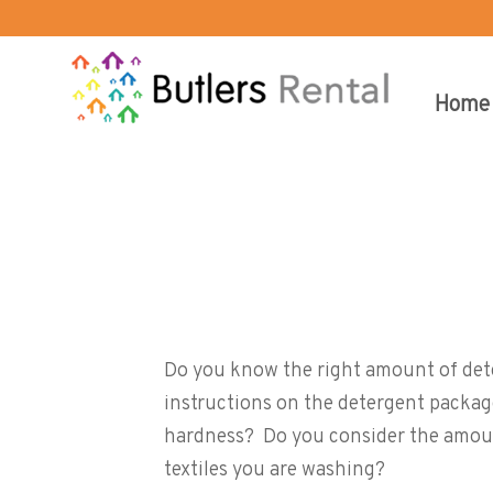
Home
Too little or too much…or simp
Do you know the right amount of det
instructions on the detergent packag
hardness? Do you consider the amoun
textiles you are washing?