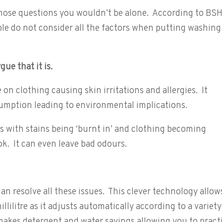
 those questions you wouldn’t be alone. According to BS
e do not consider all the factors when putting washing
gue that it is.
on clothing causing skin irritations and allergies. It
umption leading to environmental implications.
ts with stains being ‘burnt in’ and clothing becoming
ok. It can even leave bad odours.
an resolve all these issues. This clever technology allow
llilitre as it adjusts automatically according to a variety
makes detergent and water savings allowing you to pract