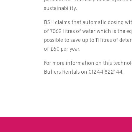
sustainability.
BSH claims that automatic dosing with
of 7062 litres of water which is the e
possible to save up to 11 litres of de
of £60 per year.
For more information on this technol
Butlers Rentals on 01244 822144.