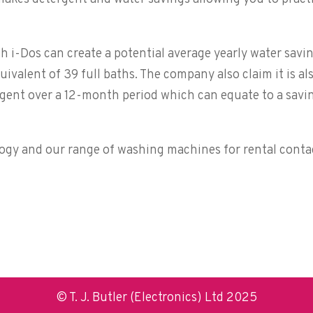
 i-Dos can create a potential average yearly water savi
quivalent of 39 full baths. The company also claim it is al
tergent over a 12-month period which can equate to a savi
ogy and our range of washing machines for rental conta
© T. J. Butler (Electronics) Ltd 2025