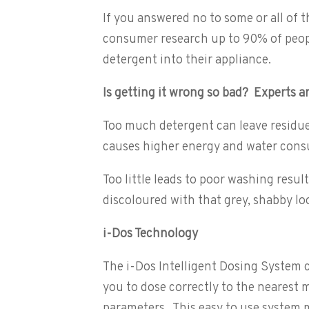
If you answered no to some or all of
consumer research up to 90% of peopl
detergent into their appliance.
Is getting it wrong so bad? Experts ar
Too much detergent can leave residue 
causes higher energy and water cons
Too little leads to poor washing resul
discoloured with that grey, shabby lo
i-Dos Technology
The i-Dos Intelligent Dosing System c
you to dose correctly to the nearest mi
parameters. This easy to use system 