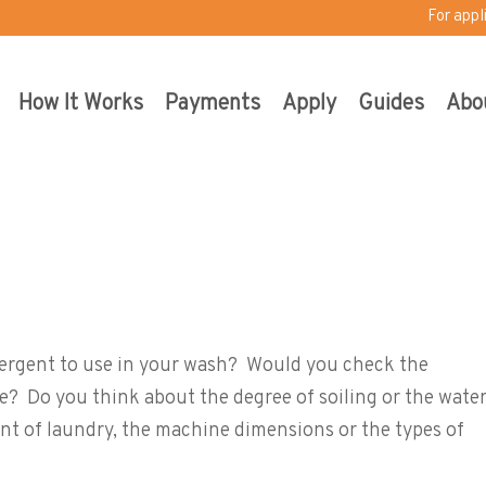
For appl
How It Works
Payments
Apply
Guides
Abo
ly i-Dos
ergent to use in your wash? Would you check the
e? Do you think about the degree of soiling or the wate
t of laundry, the machine dimensions or the types of