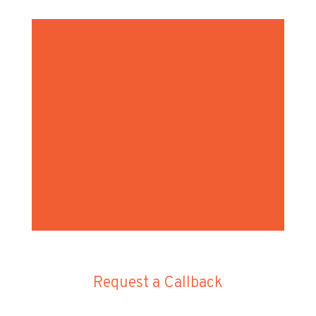
Request a Callback