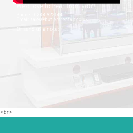
We’d love to hear from you:
Phone: 01244 822144
Email: sales@butlersrentals.co.uk
Or send us a note:
<br>