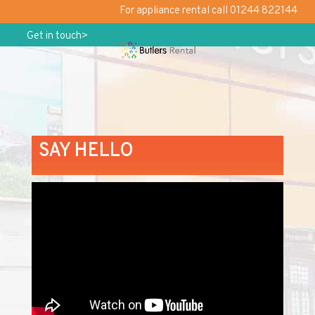
For appliance rental call 01244 822144
Get in touch>
SAY HELLO