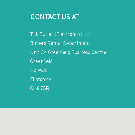
CONTACT US AT
T. J. Butler (Electronics) Ltd
Butlers Rental Department
Unit 34 Greenfield Business Centre
Greenfield
Holywell
Flintshire
CH8 7GR