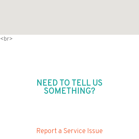
<br>
NEED TO TELL US
SOMETHING?
Report a Service Issue