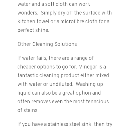
water and a soft cloth can work
wonders. Simply dry off the surface with
kitchen towel or a microfibre cloth for a
perfect shine.
Other Cleaning Solutions
If water fails, there are a range of
cheaper options to go for. Vinegar is a
fantastic cleaning product either mixed
with water or undiluted. Washing up
liquid can also be a great option and
often removes even the most tenacious
of stains.
If you have a stainless steel sink, then try