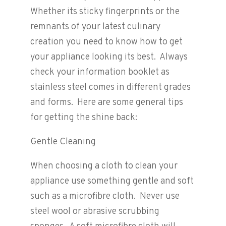
Whether its sticky fingerprints or the
remnants of your latest culinary
creation you need to know how to get
your appliance looking its best. Always
check your information booklet as
stainless steel comes in different grades
and forms. Here are some general tips
for getting the shine back:
Gentle Cleaning
When choosing a cloth to clean your
appliance use something gentle and soft
such as a microfibre cloth. Never use
steel wool or abrasive scrubbing