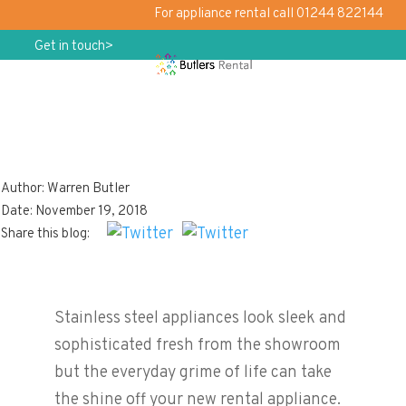
For appliance rental call 01244 822144
Get in touch>
Author: Warren Butler
Keep On Shining!
Date: November 19, 2018
Share this blog:
Stainless steel appliances look sleek and
sophisticated fresh from the showroom
but the everyday grime of life can take
the shine off your new rental appliance.