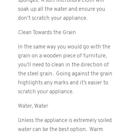
sponges. A soft microfibre cloth will
soak up all the water and ensure you
don’t scratch your appliance.
Clean Towards the Grain
In the same way you would go with the
grain on a wooden piece of furniture,
you’ll need to clean in the direction of
the steel grain. Going against the grain
highlights any marks and it’s easier to
scratch your appliance.
Water, Water
Unless the appliance is extremely soiled
water can be the best option. Warm