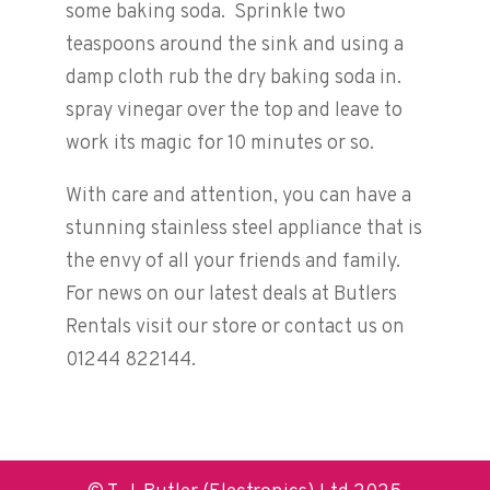
some baking soda. Sprinkle two
teaspoons around the sink and using a
damp cloth rub the dry baking soda in.
spray vinegar over the top and leave to
work its magic for 10 minutes or so.
With care and attention, you can have a
stunning stainless steel appliance that is
the envy of all your friends and family.
For news on our latest deals at Butlers
Rentals visit our store or contact us on
01244 822144.