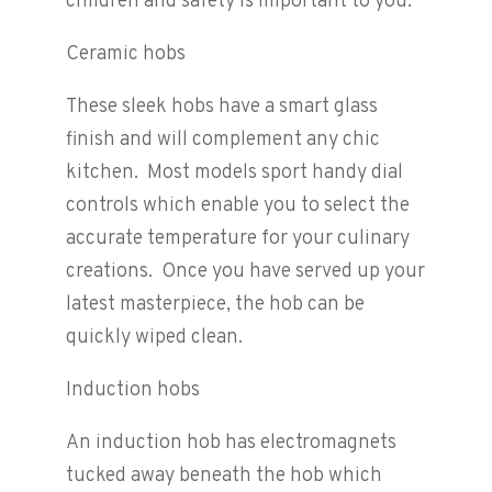
children and safety is important to you.
Ceramic hobs
These sleek hobs have a smart glass
finish and will complement any chic
kitchen. Most models sport handy dial
controls which enable you to select the
accurate temperature for your culinary
creations. Once you have served up your
latest masterpiece, the hob can be
quickly wiped clean.
Induction hobs
An induction hob has electromagnets
tucked away beneath the hob which