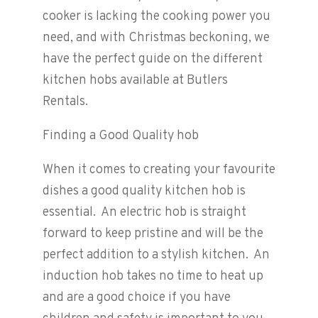
cooker is lacking the cooking power you
need, and with Christmas beckoning, we
have the perfect guide on the different
kitchen hobs available at Butlers
Rentals.
Finding a Good Quality hob
When it comes to creating your favourite
dishes a good quality kitchen hob is
essential. An electric hob is straight
forward to keep pristine and will be the
perfect addition to a stylish kitchen. An
induction hob takes no time to heat up
and are a good choice if you have