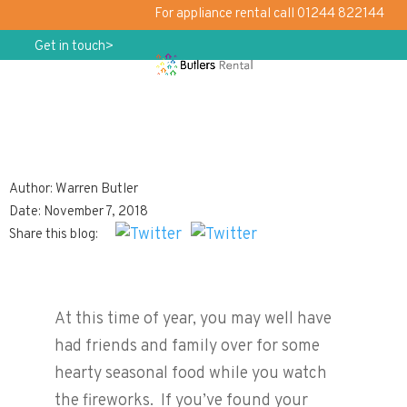
For appliance rental call 01244 822144
Get in touch>
Author: Warren Butler
Choosing the Perfect Hob
Date: November 7, 2018
Share this blog:
At this time of year, you may well have
had friends and family over for some
hearty seasonal food while you watch
the fireworks. If you’ve found your