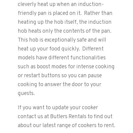
cleverly heat up when an induction-
friendly pan is placed on it. Rather than
heating up the hob itself, the induction
hob heats only the contents of the pan.
This hob is exceptionally safe and will
heat up your food quickly. Different
models have different functionalities
such as boost modes for intense cooking
or restart buttons so you can pause
cooking to answer the door to your
guests.
If you want to update your cooker
contact us at Butlers Rentals to find out
about our latest range of cookers to rent.