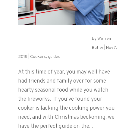
by
Warren
Choosing the Perfect Hob
Butler
|
Nov 7,
2018
|
Cookers
,
guides
At this time of year, you may well have
had friends and family over for some
hearty seasonal food while you watch
the fireworks. If you’ve found your
cooker is lacking the cooking power you
need, and with Christmas beckoning, we
have the perfect guide on the...