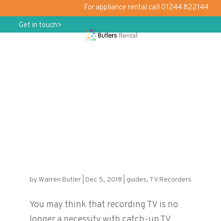
For appliance rental call 01244 822144
Get in touch>
Don’t Miss Your Christmas Favourites
– Rent a TV Recorder
by
Warren Butler
|
Dec 5, 2018
|
guides
,
TV Recorders
You may think that recording TV is no
longer a necessity with catch-up TV