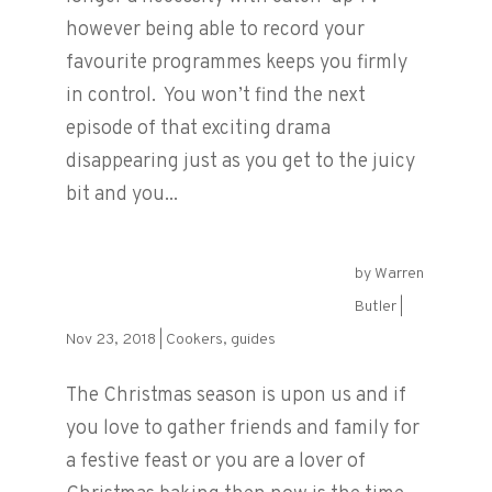
however being able to record your
favourite programmes keeps you firmly
in control. You won’t find the next
episode of that exciting drama
disappearing just as you get to the juicy
bit and you...
by
Warren
The Best Oven for Christmas
Butler
|
Nov 23, 2018
|
Cookers
,
guides
The Christmas season is upon us and if
you love to gather friends and family for
a festive feast or you are a lover of