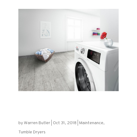
Get the Most Out of Your Tumble
Dryer
by
Warren Butler
|
Oct 31, 2018
|
Maintenance
,
Tumble Dryers