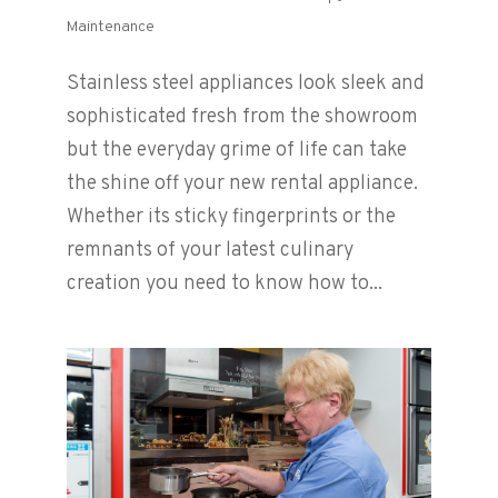
Maintenance
Stainless steel appliances look sleek and
sophisticated fresh from the showroom
but the everyday grime of life can take
the shine off your new rental appliance.
Whether its sticky fingerprints or the
remnants of your latest culinary
creation you need to know how to...