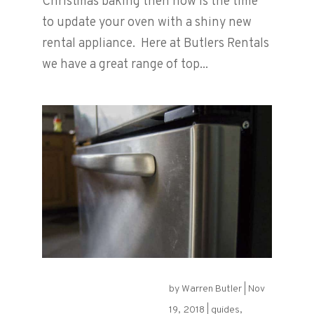
Christmas baking then now is the time
to update your oven with a shiny new
rental appliance. Here at Butlers Rentals
we have a great range of top...
by
Warren Butler
|
Nov
Keep On Shining!
19, 2018
|
guides
,