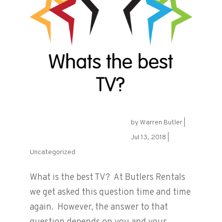
by
Warren Butler
|
What is the best TV?
Jul 13, 2018
|
Uncategorized
What is the best TV? At Butlers Rentals
we get asked this question time and time
again. However, the answer to that