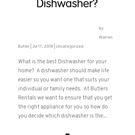
by
What is the best Dishwasher?
Warren
Butler
|
Jul 17, 2018
|
Uncategorized
What is the best Dishwasher for your
home? A dishwasher should make life
easier so you want one that suits your
individual or family needs. At Butlers
Rentals we want to ensure that you get
the right appliance for you so how do
you decide which dishwasher is the...