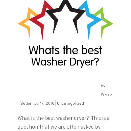
by
What is the best Washer Dryer?
Warre
n Butler
|
Jul 17, 2018
|
Uncategorized
What is the best washer dryer? This is a
question that we are often asked by