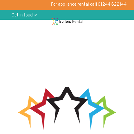
For appliance rental call 01244 822144
Get in touch>