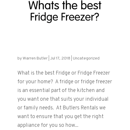
What is the best Fridge or Fridge
Freezer?
by
Warren Butler
|
Jul 17, 2018
|
Uncategorized
What is the best Fridge or Fridge Freezer
for your home? A fridge or fridge freezer
is an essential part of the kitchen and
you want one that suits your individual
or family needs. At Butlers Rentals we
want to ensure that you get the right
appliance for you so how...