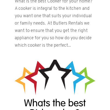
What is the best Cooker for your home?
A cooker is integral to the kitchen and
you want one that suits your individual
or family needs. At Butlers Rentals we
want to ensure that you get the right
appliance for you so how do you decide
which cooker is the perfect...