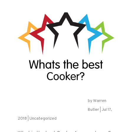
by
Warren
What is the best Cooker?
Butler
|
Jul 17,
2018
|
Uncategorized