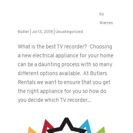
by
What is the best TV Recorder?
Warren
Butler
|
Jul 13, 2018
|
Uncategorized
What is the best TV recorder? Choosing
a new electrical appliance for your home
can be a daunting process with so many
different options available. At Butlers
Rentals we want to ensure that you get
the right appliance for you so how do
you decide which TV recorder...