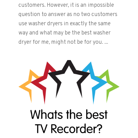
customers. However, it is an impossible
question to answer as no two customers
use washer dryers in exactly the same
way and what may be the best washer
dryer for me, might not be for you. ...