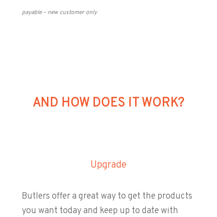
payable – new customer only
AND HOW DOES IT WORK?
Upgrade
Butlers offer a great way to get the products
you want today and keep up to date with