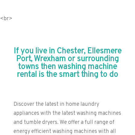
<br>
If you live in Chester, Ellesmere
Port, Wrexham or surrounding
towns then washing machine
rental is the smart thing to do
Discover the latest in home laundry
appliances with the latest washing machines
and tumble dryers. We offer a full range of
energy efficient washing machines with all