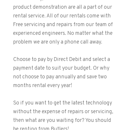
product demonstration are all a part of our
rental service. All of our rentals come with
Free servicing and repairs from our team of
experienced engineers. No matter what the
problem we are only a phone call away.
Choose to pay by Direct Debit and select a
payment date to suit your budget. Or why
not choose to pay annually and save two
months rental every year!
So if you want to get the latest technology
without the expense of repairs or servicing,
then what are you waiting for? You should
be renting from Butlers!