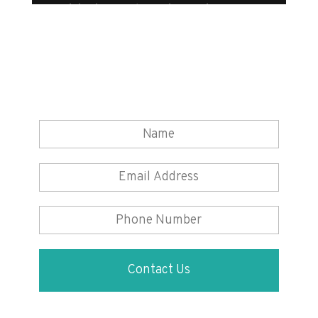
Want to know how to make your
life easier with domestic appliance
rental?
Simply fill in your details and one of our
experts will be in touch to chat about which
appliance you would like to rent.