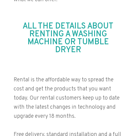
ALL THE DETAILS ABOUT
RENTING A WASHING
MACHINE OR TUMBLE
DRYER
Rental is the affordable way to spread the
cost and get the products that you want
today. Our rental customers keep up to date
with the latest changes in technology and
upgrade every 18 months.
Free delivery, standard installation and a full