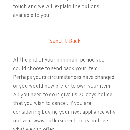
touch and we will explain the options
available to you.
Send It Back
At the end of your minimum period you
could choose to send back your item.
Perhaps yours circumstances have changed,
or you would now prefer to own your item.
All you need to do is give us 30 days notice
that you wish to cancel. If you are
considering buying your next appliance why
not visit www.butlersdirect.co.uk and see
what we can offer.