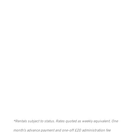
Rent from £3.93 pw
BETTER
Rent from £4.85 pw
BEST
Rent from £6.24 pw
*Rentals subject to status. Rates quoted as weekly equivalent. One
month’s advance payment and one-off £20 administration fee