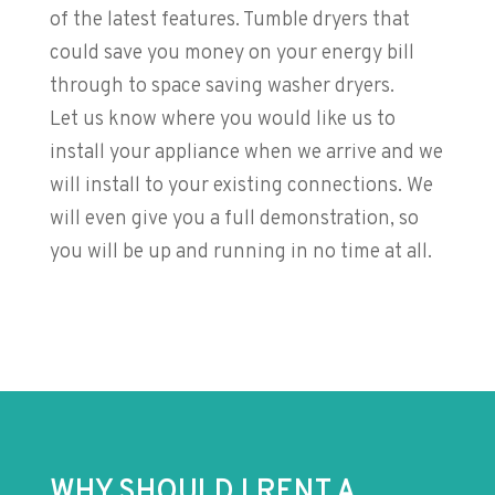
of the latest features. Tumble dryers that
could save you money on your energy bill
through to space saving washer dryers.
Let us know where you would like us to
install your appliance when we arrive and we
will install to your existing connections. We
will even give you a full demonstration, so
you will be up and running in no time at all.
WHY SHOULD I RENT A