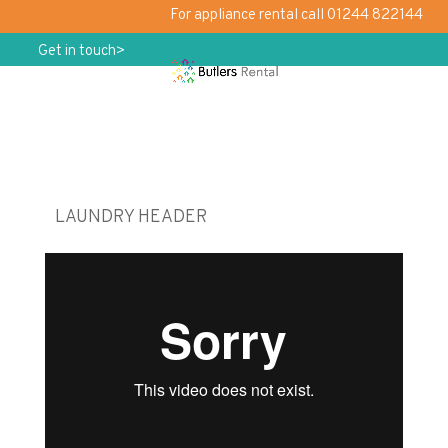
For appliance rental call 01244 822144
Get in touch>
LAUNDRY HEADER