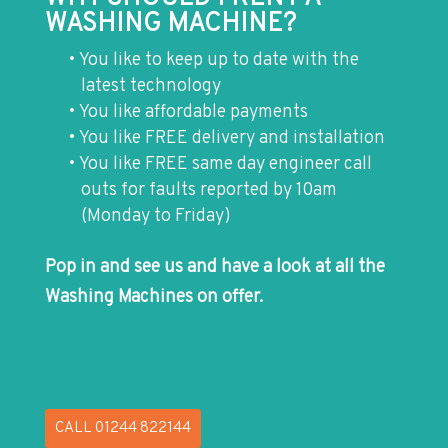
WASHING MACHINE?
You like to keep up to date with the
latest technology
You like affordable payments
You like FREE delivery and installation
You like FREE same day engineer call
outs for faults reported by 10am
(Monday to Friday)
Pop in and see us and have a look at all the
Washing Machines on offer.
CALL 01244 822144