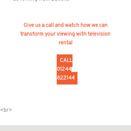
Give us a call and watch how we can
transform your viewing with television
rental
CALL
01244
822144
<br>