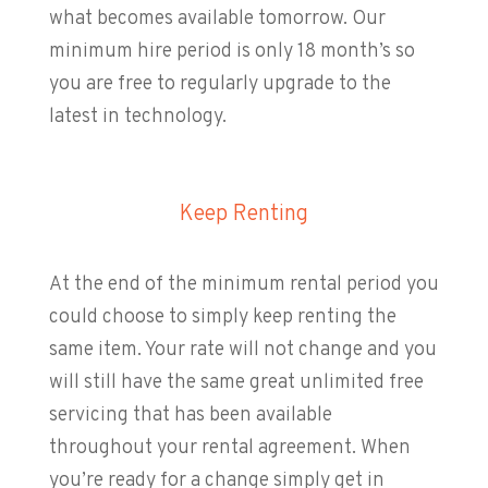
what becomes available tomorrow. Our
minimum hire period is only 18 month’s so
you are free to regularly upgrade to the
latest in technology.
Keep Renting
At the end of the minimum rental period you
could choose to simply keep renting the
same item. Your rate will not change and you
will still have the same great unlimited free
servicing that has been available
throughout your rental agreement. When
you’re ready for a change simply get in