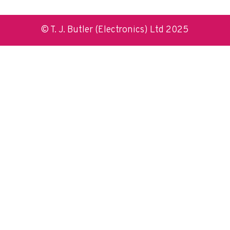
© T. J. Butler (Electronics) Ltd 2025