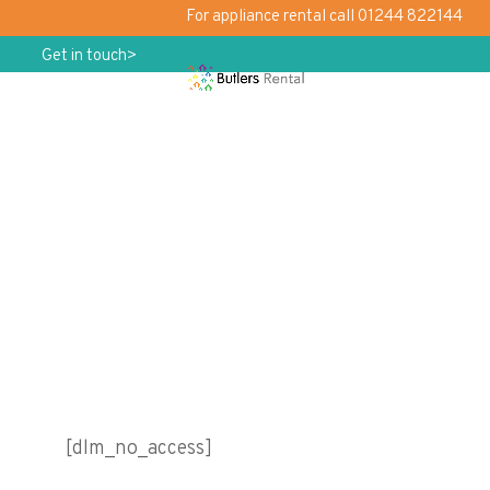
For appliance rental call 01244 822144
Get in touch>
No Access
[dlm_no_access]